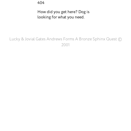
404
How did you get here? Dog is
looking for what you need.
Lucky & Jovial Gates Andrews Forms A Bronze Sphinx Quest ©
2001